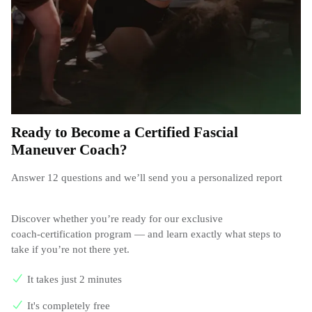
Ready to Become a Certified Fascial
Maneuver Coach?
Answer 12 questions and we’ll send you a personalized report
Discover whether you’re ready for our exclusive
coach‑certification program — and learn exactly what steps to
take if you’re not there yet.
It takes just 2 minutes
It's completely free