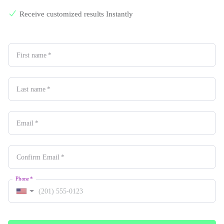
Receive customized results Instantly
First name
*
Last name
*
Email
*
Confirm Email
*
Phone
*